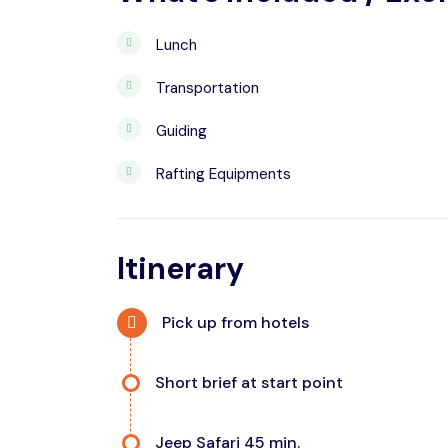
Lunch
Transportation
Guiding
Rafting Equipments
Itinerary
Pick up from hotels
Short brief at start point
Jeep Safari 45 min.