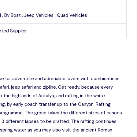
 ,
By Boat ,
Jeep Vehicles ,
Quad Vehicles
ted Supplier
ce for adventure and adrenaline lovers with combinations
afari, jeep safari and zipline. Get ready, because every
he highlands of Antalya, and rafting in the white
ing, by early coach transfer up to the Canyon. Rafting
r programme. The group takes the different sizes of canoes
 3 different lapses to be drafted. The rafting continues
n spring water as you may also visit the ancient Roman