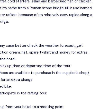
buffet cold starters, salad and barbecued fish or chicken.
s its name from a Roman stone bridge till in use named
ter rafters because of its relatively easy rapids along a
orge.
any case better check the weather forecast, get
tion cream, hat, spare t-shirt and money for extras.
the hotel.
pick up time or departure time of the tour.
hoes are available to purchase in the supplier's shop).
for an extra charge.
ad bike.
ticipate in the rafting tour.
up from your hotel to a meeting point.