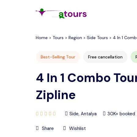
All filters
Home > Tours > Region > Side Tours > 4 In 1 Combo 
Best-Selling Tour
Free cancellation
4 In 1 Combo Tour
Zipline
Side, Antalya
30K+ booked
Share
Wishlist