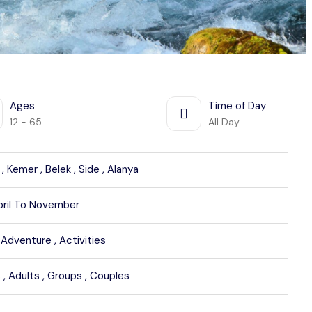
Ages
Time of Day
12 - 65
All Day
 ,
Kemer ,
Belek ,
Side ,
Alanya
pril To November
,
Adventure ,
Activities
 ,
Adults ,
Groups ,
Couples