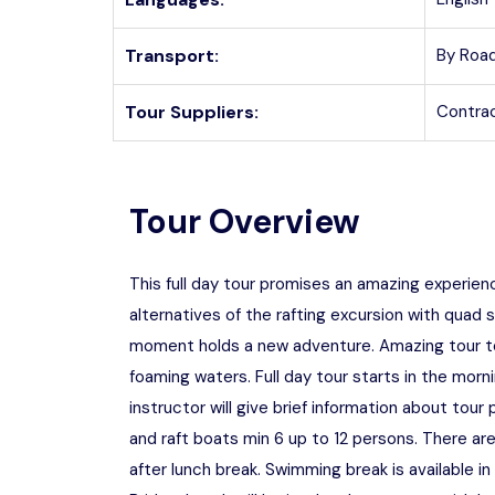
Transport:
By Road
Tour Suppliers:
Contrac
Tour Overview
This full day tour promises an amazing experien
alternatives of the rafting excursion with quad s
moment holds a new adventure. Amazing tour to t
foaming waters. Full day tour starts in the morn
instructor will give brief information about tou
and raft boats min 6 up to 12 persons. There are
after lunch break. Swimming break is available i