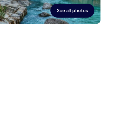
See all photos