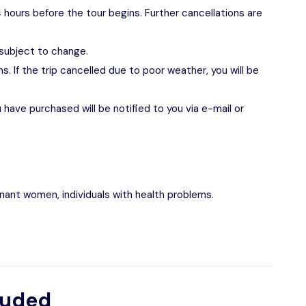
 hours before the tour begins. Further cancellations are
 subject to change.
s. If the trip cancelled due to poor weather, you will be
have purchased will be notified to you via e-mail or
egnant women, individuals with health problems.
luded