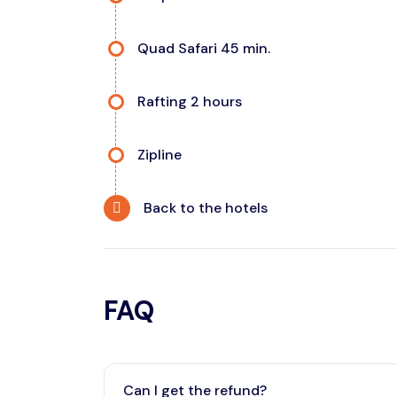
Quad Safari 45 min.
Rafting 2 hours
Zipline
Back to the hotels
FAQ
Can I get the refund?