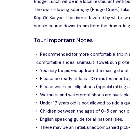
Bridge. Lunch will be in a local restaurant with 
The swift-flowing Köprüçay (Bridge Creek) take
Köprülü Kanyon. The river is favored by white-wa
scenic course downstream from the dramatic g
Tour Important Notes
Recommended for more comfortable trip in 
comfortable shoes, swimsuit, towel, sun protec
You may be picked up from the main gate of 
Please be ready at least 10 minutes prior to 
Please wear non-slip shoes (special rafting s
Wetsuits and waterproof shoes are available 
Under 17 years old is not allowed to ride a qu
Children between the ages of 0-5 can not par
English speaking guide for all nationalities.
There may be an initial, unaccompanied pick-