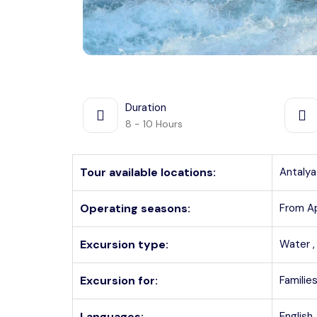
Duration
8 - 10 Hours
Tour available locations:
Antalya
Operating seasons:
From A
Excursion type:
Water 
Excursion for:
Families
Languages:
English