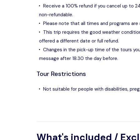
Receive a 100% refund if you cancel up to 24
non-refundable.
Please note that all times and programs are
This trip requires the good weather condition
offered a different date or full refund.
Changes in the pick-up time of the tours you 
message after 18.30 the day before.
Tour Restrictions
Not suitable for people with disabilities, pr
What's included / Exc