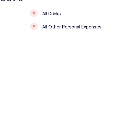
All Drinks
All Other Personal Expenses