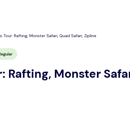
Tour: Rafting, Monster Safari, Quad Safari, Zipline
Regular
: Rafting, Monster Safar