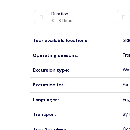
Duration
6 - 8 Hours
Tour available locations:
Sid
Operating seasons:
Fro
Excursion type:
Wat
Excursion for:
Fam
Languages:
Eng
Transport:
By 
Tour Suppliers:
Con