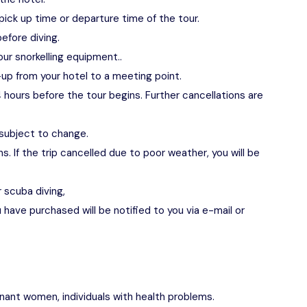
pick up time or departure time of the tour.
efore diving.
our snorkelling equipment..
up from your hotel to a meeting point.
 hours before the tour begins. Further cancellations are
 subject to change.
s. If the trip cancelled due to poor weather, you will be
r scuba diving,
have purchased will be notified to you via e-mail or
egnant women, individuals with health problems.