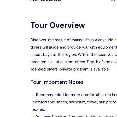
Tour Overview
Discover the magic of marine life in Alanya. No 
divers will guide and provide you with equipment
nicest bays of the region. Within the seas you 
even remains of ancient cities. Depth of the di
licensed divers, private program is available.
Tour Important Notes
Recommended for more comfortable trip in 
comfortable shoes, swimsuit, towel, sun prote
extras.
You may be picked up from the main gate of 