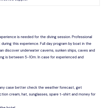
experience is needed for the diving session. Professional
 during this experience. Full day program by boat in the
can discover underwater caverns, sunken ships, caves and
ving is between 5-10m. In case for experienced and
any case better check the weather forecast, get
ction cream, hat, sunglasses, spare t-shirt and money for
the hotel.