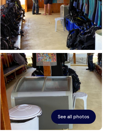
See all photos