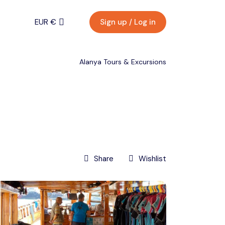
EUR €
Sign up / Log in
Menu
EURO (€)
Alanya Tours & Excursions
U.S. Dollar ($)
EUR €
Turkish Lira (₺)
Back
Contact
EURO (€)
Share
Wishlist
U.S. Dollar ($)
Turkish Lira (₺)