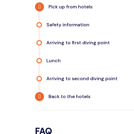
Pick up from hotels
Safety information
Arriving to first diving point
Lunch
Arriving to second diving point
Back to the hotels
FAQ