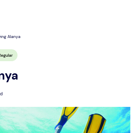
ving Alanya
Regular
nya
ed