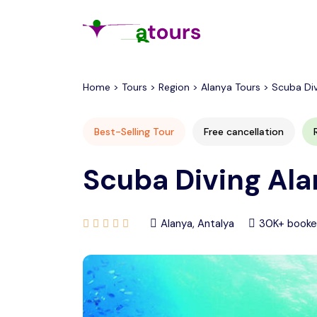
All filters
Home > Tours > Region > Alanya Tours > Scuba Di
Best-Selling Tour
Free cancellation
Scuba Diving Ala
Alanya, Antalya
30K+ book