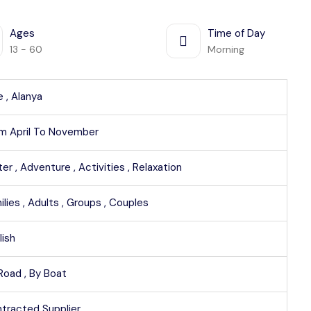
Ages
Time of Day
13 - 60
Morning
e ,
Alanya
m April To November
er ,
Adventure ,
Activities ,
Relaxation
ilies ,
Adults ,
Groups ,
Couples
lish
Road ,
By Boat
tracted Supplier