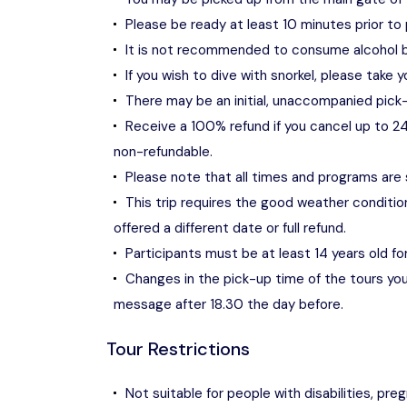
Please be ready at least 10 minutes prior to 
It is not recommended to consume alcohol b
If you wish to dive with snorkel, please take y
There may be an initial, unaccompanied pick-
Receive a 100% refund if you cancel up to 24
non-refundable.
Please note that all times and programs are
This trip requires the good weather condition
offered a different date or full refund.
Participants must be at least 14 years old fo
Changes in the pick-up time of the tours you 
message after 18.30 the day before.
Tour Restrictions
Not suitable for people with disabilities, pr