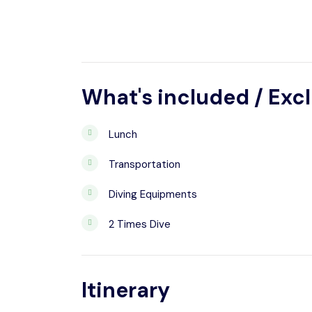
What's included / Exc
Lunch
Transportation
Diving Equipments
2 Times Dive
Itinerary