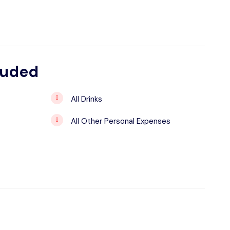
luded
All Drinks
All Other Personal Expenses