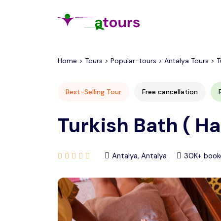
All filters
Home > Tours > Popular-tours > Antalya Tours > T
Best-Selling Tour
Free cancellation
Turkish Bath ( H
Antalya, Antalya
30K+ book