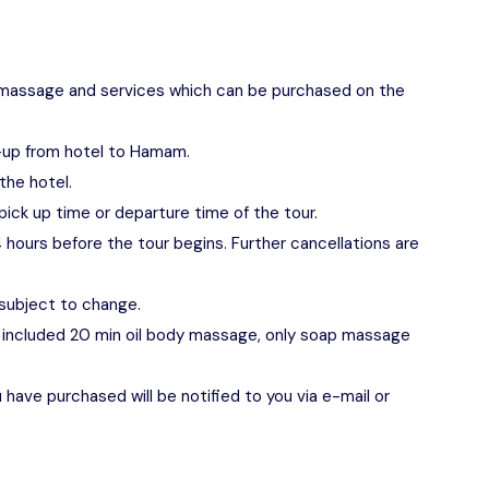
 of massage and services which can be purchased on the
k-up from hotel to Hamam.
the hotel.
pick up time or departure time of the tour.
 hours before the tour begins. Further cancellations are
 subject to change.
not included 20 min oil body massage, only soap massage
have purchased will be notified to you via e-mail or