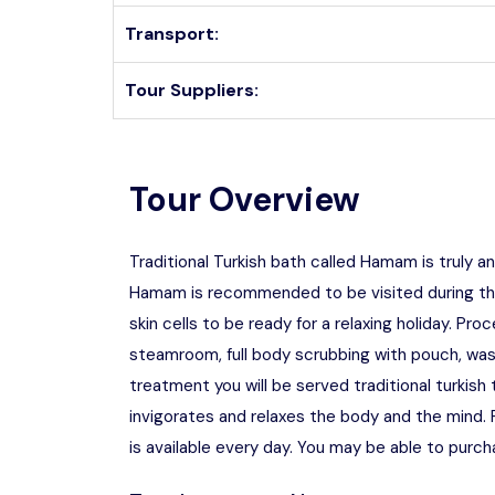
Transport:
Tour Suppliers:
Tour Overview
Traditional Turkish bath called Hamam is truly a
Hamam is recommended to be visited during the 
skin cells to be ready for a relaxing holiday. Pro
steamroom, full body scrubbing with pouch, wa
treatment you will be served traditional turki
invigorates and relaxes the body and the mind.
is available every day. You may be able to purch