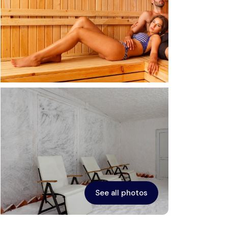
See all photos