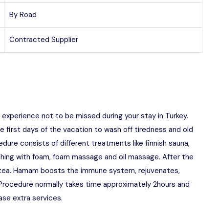
By Road
Contracted Supplier
n experience not to be missed during your stay in Turkey.
first days of the vacation to wash off tiredness and old
cedure consists of different treatments like finnish sauna,
shing with foam, foam massage and oil massage. After the
sh tea. Hamam boosts the immune system, rejuvenates,
 Procedure normally takes time approximately 2hours and
ase extra services.