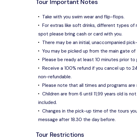
Tour Important Notes
Take with you swim wear and flip-flops.
For extras like soft drinks, different types
spot please bring cash or card with you.
There may be an initial, unaccompanied pic
You may be picked up from the main gate of 
Please be ready at least 10 minutes prior to 
Receive a 100% refund if you cancel up to 24
non-refundable.
Please note that all times and programs are
Children are from 6 until 11,99 years old is 
included.
Changes in the pick-up time of the tours you 
message after 18.30 the day before.
Tour Restrictions