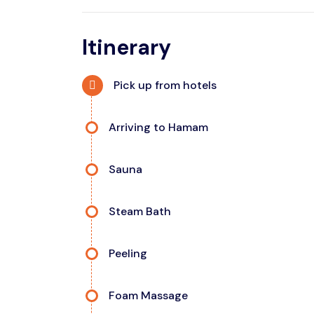
Itinerary
Pick up from hotels
Arriving to Hamam
Sauna
Steam Bath
Peeling
Foam Massage