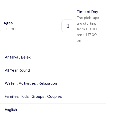
Time of Day
The pick-ups
Ages
are starting
13 - 80
from 09:00
am till 17:00
pm
Antalya ,
Belek
All Year Round
Water ,
Activities ,
Relaxation
Families ,
Kids ,
Groups ,
Couples
English