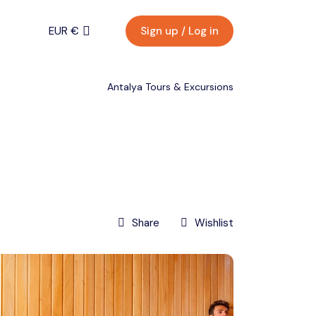
EUR €
Sign up / Log in
Menu
EURO (€)
Antalya Tours & Excursions
U.S. Dollar ($)
EUR €
Turkish Lira (₺)
Back
Contact
EURO (€)
Share
Wishlist
U.S. Dollar ($)
Turkish Lira (₺)