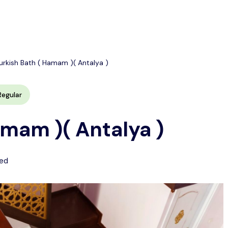
urkish Bath ( Hamam )( Antalya )
Regular
amam )( Antalya )
ed