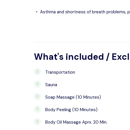
Asthma and shortness of breath problems, 
What's included / Exc
Transportation
Sauna
Soap Massage (10 Minutes)
Body Peeling (10 Minutes)
Body Oil Massage Aprx. 20 Min.