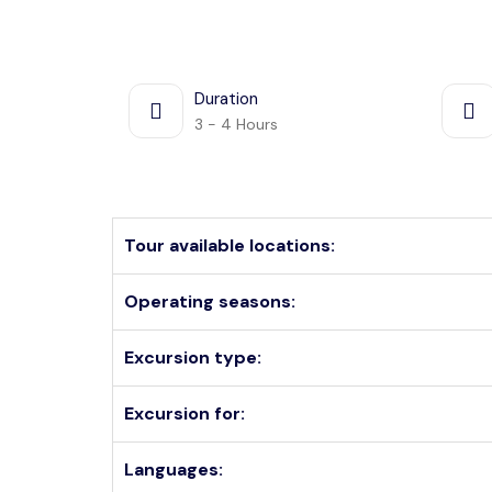
Duration
3 - 4 Hours
Tour available locations:
Operating seasons:
Excursion type:
Excursion for:
Languages: