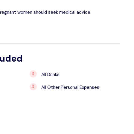
pregnant women should seek medical advice
luded
All Drinks
All Other Personal Expenses