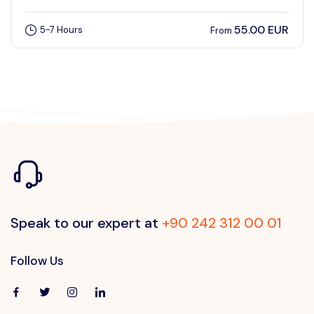
55.00 EUR
5-7 Hours
From
Speak to our expert at
+90 242 312 00 01
Follow Us