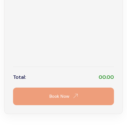
9
10
11
12
13
14
15
16
17
18
19
20
21
22
23
24
25
26
27
28
29
30
31
Total:
00.00
Book Now