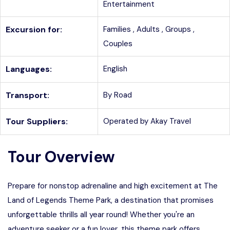
Entertainment
Excursion for:
Families ,
Adults ,
Groups ,
Couples
Languages:
English
Transport:
By Road
Tour Suppliers:
Operated by Akay Travel
Tour Overview
Prepare for nonstop adrenaline and high excitement at The
Land of Legends Theme Park, a destination that promises
unforgettable thrills all year round! Whether you're an
adventure seeker or a fun lover, this theme park offers