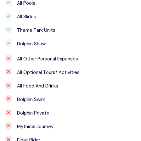
All Pools
All Slides
Theme Park Units
Dolphin Show
All Other Personal Expenses
All Optional Tours/ Activities
All Food And Drinks
Dolphin Swim
Dolphin Private
Mythical Journey
Float Rider