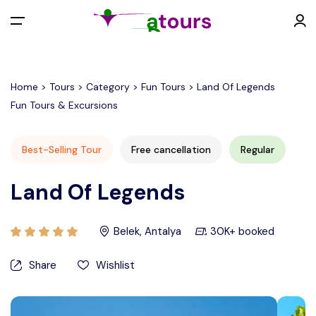
All filters
Menu
Home > Tours > Category > Fun Tours > Land Of Legends
Fun Tours & Excursions
EUR €
Best-Selling Tour
Free cancellation
Regular
Back
Contact
Land Of Legends
EURO (€)
Belek, Antalya
30K+ booked
U.S. Dollar ($)
Share
Wishlist
Turkish Lira (₺)