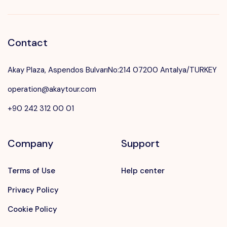
Contact
Akay Plaza, Aspendos BulvarıNo:214 07200 Antalya/TURKEY
operation@akaytour.com
+90 242 312 00 01
Company
Support
Terms of Use
Help center
Privacy Policy
Cookie Policy