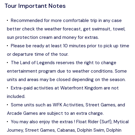
Tour Important Notes
Recommended for more comfortable trip in any case
better check the weather forecast, get swimsuit, towel,
sun protection cream and money for extras.
Please be ready at least 10 minutes prior to pick up time
or departure time of the tour.
The Land of Legends reserves the right to change
entertainment program due to weather conditions. Some
units and areas may be closed depending on the season.
Extra-paid activities at Waterfront Kingdom are not
included.
Some units such as WFK Activities, Street Games, and
Arcade Games are subject to an extra charge.
You may also enjoy the extras ! Float Rider (Surf), Mytical
Journey, Street Games, Cabanas, Dolphin Swim, Dolphin