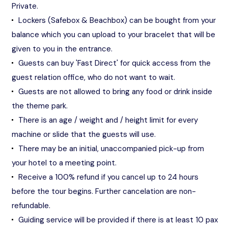
Private.
Lockers (Safebox & Beachbox) can be bought from your
balance which you can upload to your bracelet that will be
given to you in the entrance.
Guests can buy 'Fast Direct' for quick access from the
guest relation office, who do not want to wait.
Guests are not allowed to bring any food or drink inside
the theme park.
There is an age / weight and / height limit for every
machine or slide that the guests will use.
There may be an initial, unaccompanied pick-up from
your hotel to a meeting point.
Receive a 100% refund if you cancel up to 24 hours
before the tour begins. Further cancelation are non-
refundable.
Guiding service will be provided if there is at least 10 pax