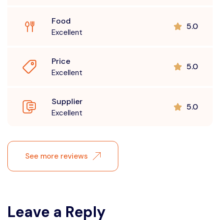
Food
5.0
Excellent
Price
5.0
Excellent
Supplier
5.0
Excellent
See more reviews
Leave a Reply