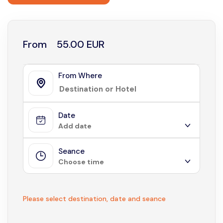
From
55.00 EUR
From Where
Date
Add date
Seance
August 2026
Choose time
Sun
Mon
Tue
Wed
Thu
Fri
Sat
1
Not available
Please select destination, date and seance
2
3
4
5
6
7
8