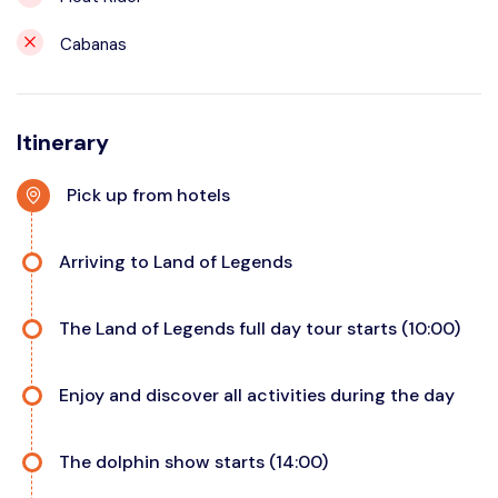
Cabanas
Itinerary
Pick up from hotels
Arriving to Land of Legends
The Land of Legends full day tour starts (10:00)
Enjoy and discover all activities during the day
The dolphin show starts (14:00)