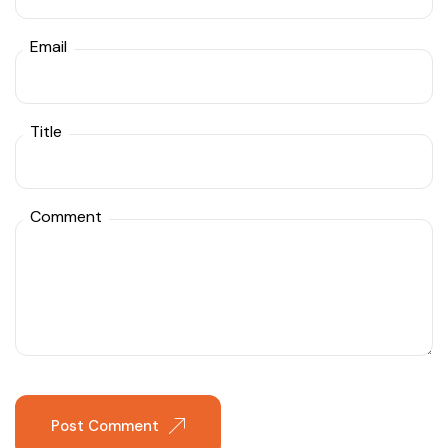
Email
Title
Comment
Post Comment