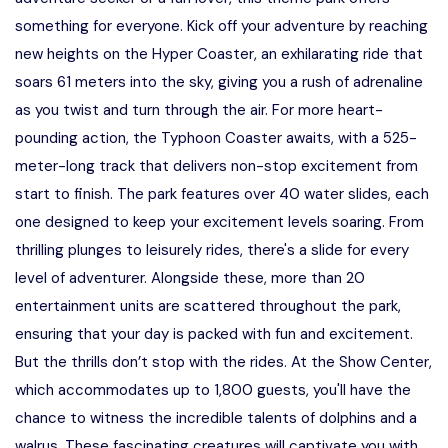
something for everyone. Kick off your adventure by reaching
new heights on the Hyper Coaster, an exhilarating ride that
soars 61 meters into the sky, giving you a rush of adrenaline
as you twist and turn through the air. For more heart-
pounding action, the Typhoon Coaster awaits, with a 525-
meter-long track that delivers non-stop excitement from
start to finish. The park features over 40 water slides, each
one designed to keep your excitement levels soaring. From
thrilling plunges to leisurely rides, there's a slide for every
level of adventurer. Alongside these, more than 20
entertainment units are scattered throughout the park,
ensuring that your day is packed with fun and excitement.
But the thrills don’t stop with the rides. At the Show Center,
which accommodates up to 1,800 guests, you'll have the
chance to witness the incredible talents of dolphins and a
walrus. These fascinating creatures will captivate you with