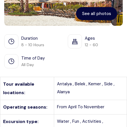
See all photos
Duration
Ages
8 - 10 Hours
12 - 60
Time of Day
All Day
Tour available
Antalya ,
Belek ,
Kemer ,
Side ,
Alanya
locations:
Operating seasons:
From April To November
Excursion type:
Water ,
Fun ,
Activities ,