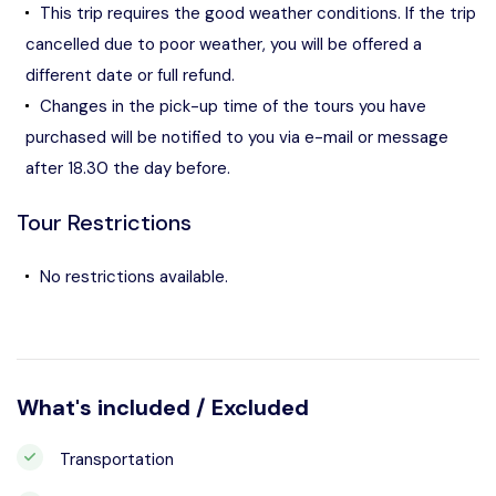
This trip requires the good weather conditions. If the trip
cancelled due to poor weather, you will be offered a
different date or full refund.
Changes in the pick-up time of the tours you have
purchased will be notified to you via e-mail or message
after 18.30 the day before.
Tour Restrictions
No restrictions available.
What's included / Excluded
Transportation