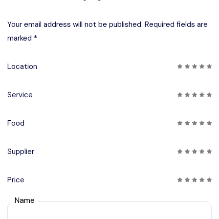
Your email address will not be published. Required fields are
marked *
Location
Service
Food
Supplier
Price
Name