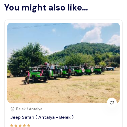
You might also like...
Belek / Antalya
Jeep Safari ( Antalya - Belek )