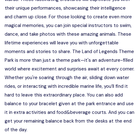
their unique performances, showcasing their intelligence
and charm up close. For those looking to create even more
magical memories, you can join special instructors to swim,
dance, and take photos with these amazing animals. These
lifetime experiences will leave you with unforgettable
moments and stories to share. The Land of Legends Theme
Park is more than just a theme park—it's an adventure-filled
world where excitement and surprises await at every corner.
Whether you're soaring through the air, sliding down water
rides, or interacting with incredible marine life, you’ll find it
hard to leave this extraordinary place. You can also add
balance to your bracelet given at the park entrance and use
it in extra activities and food&beverage courts. And you can
get your remaining balance back from the desks at the end
of the day.