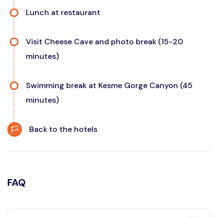
Lunch at restaurant
Visit Cheese Cave and photo break (15-20
minutes)
Swimming break at Kesme Gorge Canyon (45
minutes)
Back to the hotels
FAQ