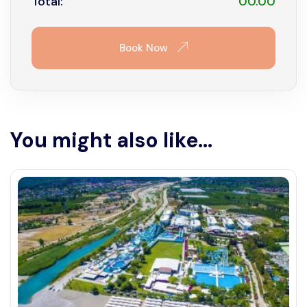
Total:
00.00
Book Now
You might also like...