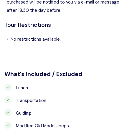
purchased will be notified to you via e-mail or message
after 18.30 the day before.
Tour Restrictions
No restrictions available.
What's included / Excluded
Lunch
Transportation
Guiding
Modified Old Model Jeeps