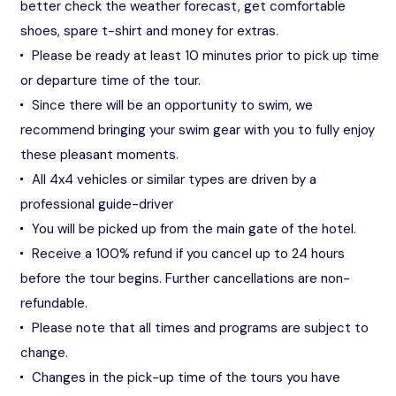
better check the weather forecast, get comfortable
shoes, spare t-shirt and money for extras.
Please be ready at least 10 minutes prior to pick up time
or departure time of the tour.
Since there will be an opportunity to swim, we
recommend bringing your swim gear with you to fully enjoy
these pleasant moments.
All 4x4 vehicles or similar types are driven by a
professional guide-driver
You will be picked up from the main gate of the hotel.
Receive a 100% refund if you cancel up to 24 hours
before the tour begins. Further cancellations are non-
refundable.
Please note that all times and programs are subject to
change.
Changes in the pick-up time of the tours you have