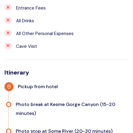
Entrance Fees
All Drinks
All Other Personal Expenses
Cave Visit
Itinerary
Pickup from hotel
Photo break at Kesme Gorge Canyon (15-20
minutes)
Photo stop at Soma River (20-30 minutes)