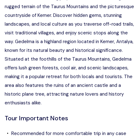
rugged terrain of the Taurus Mountains and the picturesque
countryside of Kemer. Discover hidden gems, stunning
landscapes, and local culture as you traverse off-road trails,
visit traditional villages, and enjoy scenic stops along the
way. Gedelma is a highland region located in Kemer, Antalya,
known for its natural beauty and historical significance.
Situated at the foothills of the Taurus Mountains, Gedelma
offers lush green forests, cool air, and scenic landscapes,
making it a popular retreat for both locals and tourists. The
area also features the ruins of an ancient castle and a
historic plane tree, attracting nature lovers and history
enthusiasts alike.
Tour Important Notes
Recommended for more comfortable trip in any case