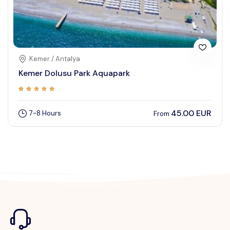
Kemer / Antalya
Kemer Dolusu Park Aquapark
45.00 EUR
7-8 Hours
From