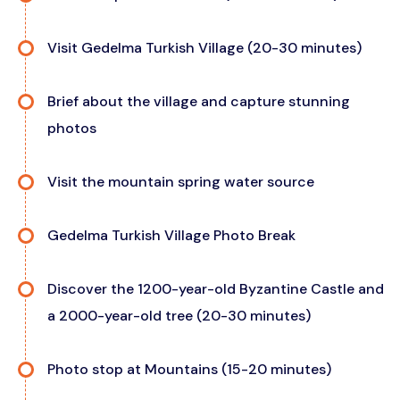
Visit Gedelma Turkish Village (20-30 minutes)
Brief about the village and capture stunning
photos
Visit the mountain spring water source
Gedelma Turkish Village Photo Break
Discover the 1200-year-old Byzantine Castle and
a 2000-year-old tree (20-30 minutes)
Photo stop at Mountains (15-20 minutes)