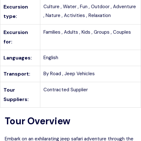
Excursion
Culture ,
Water ,
Fun ,
Outdoor ,
Adventure
,
Nature ,
Activities ,
Relaxation
type:
Excursion
Families ,
Adults ,
Kids ,
Groups ,
Couples
for:
Languages:
English
Transport:
By Road ,
Jeep Vehicles
Tour
Contracted Supplier
Suppliers:
Tour Overview
Embark on an exhilarating jeep safari adventure through the