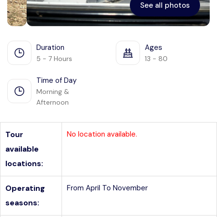
See all photos
Duration
Ages
5 - 7 Hours
13 - 80
Time of Day
Morning &
Afternoon
Tour
No location available.
available
locations:
Operating
From April To November
seasons: