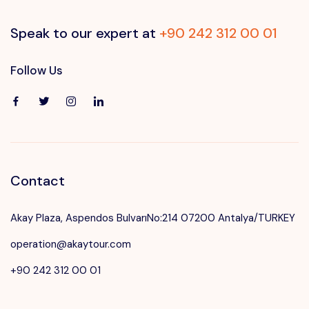
Speak to our expert at
+90 242 312 00 01
Follow Us
Contact
Akay Plaza, Aspendos BulvarıNo:214 07200 Antalya/TURKEY
operation@akaytour.com
+90 242 312 00 01