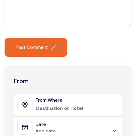
Post Comment
From
From Where
Date
Add date