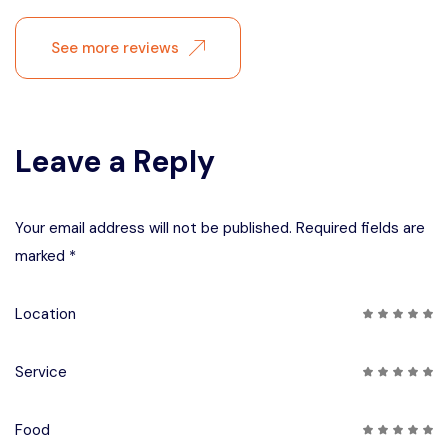
See more reviews
Leave a Reply
Your email address will not be published. Required fields are
marked *
Location
Service
Food