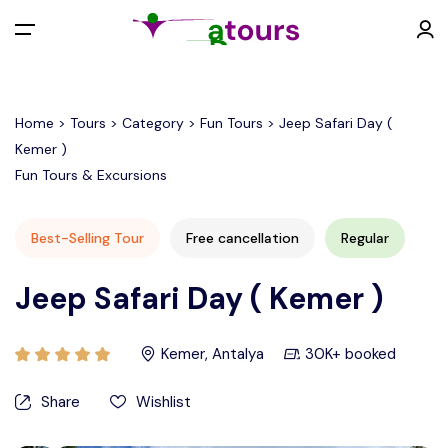
All filters
Menu
Home > Tours > Category > Fun Tours > Jeep Safari Day (
Kemer )
EUR €
Fun Tours & Excursions
Back
Contact
Best-Selling Tour
Free cancellation
Regular
EURO (€)
Jeep Safari Day ( Kemer )
U.S. Dollar ($)
Kemer, Antalya
30K+ booked
Turkish Lira (₺)
Share
Wishlist