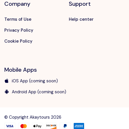
Company
Support
Terms of Use
Help center
Privacy Policy
Cookie Policy
Mobile Apps
iOS App (coming soon)
Android App (coming soon)
Speak to our expert at
+90 242 312 00 01
© Copyright Akaytours 2026