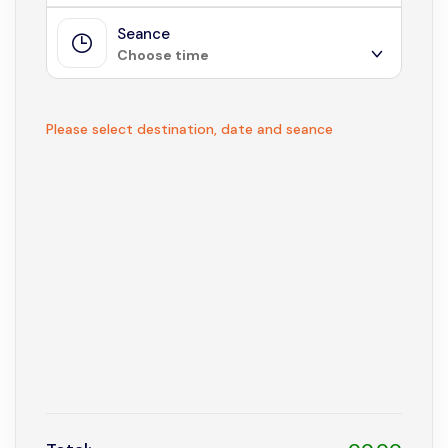
Seance
August 2026
Choose time
Sun
Mon
Tue
Wed
Thu
Fri
Sat
1
Not available
Please select destination, date and seance
2
3
4
5
6
7
8
9
10
11
12
13
14
15
16
17
18
19
20
21
22
23
24
25
26
27
28
29
30
31