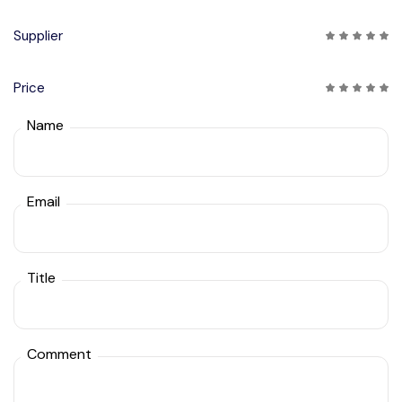
Supplier
Price
Name
Email
Title
Comment