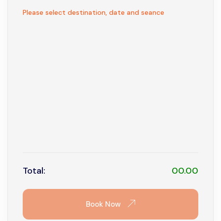
1
Not available
Please select destination, date and seance
2
3
4
5
6
7
8
9
10
11
12
13
14
15
16
17
18
19
20
21
22
23
24
25
26
27
28
29
30
31
Total:
00.00
Book Now