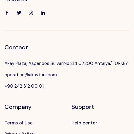
Contact
Akay Plaza, Aspendos BulvarıNo:214 07200 Antalya/TURKEY
operation@akaytour.com
+90 242 312 00 01
Company
Support
Terms of Use
Help center