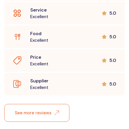
Service
5.0
Excellent
Food
5.0
Excellent
Price
5.0
Excellent
Supplier
5.0
Excellent
See more reviews