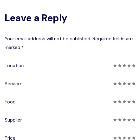
Leave a Reply
Your email address will not be published. Required fields are
marked *
Location
Service
Food
Supplier
Price