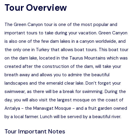
Tour Overview
The Green Canyon tour is one of the most popular and
important tours to take during your vacation. Green Canyon
is also one of the few dam lakes in a canyon worldwide, and
the only one in Turkey that allows boat tours. This boat tour
on the dam lake, located in the Taurus Mountains which was
created after the construction of the dam, will take your
breath away and allows you to admire the beautiful
landscapes and the emerald clear lake. Don’t forget your
swimwear, as there will be a break for swimming. During the
day, you will also visit the largest mosque on the coast of
Antalya - the Manavgat Mosque - and a fruit garden owned
by a local farmer. Lunch will be served by a beautiful river.
Tour Important Notes