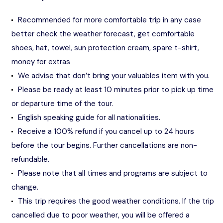
Recommended for more comfortable trip in any case
better check the weather forecast, get comfortable
shoes, hat, towel, sun protection cream, spare t-shirt,
money for extras
We advise that don’t bring your valuables item with you.
Please be ready at least 10 minutes prior to pick up time
or departure time of the tour.
English speaking guide for all nationalities.
Receive a 100% refund if you cancel up to 24 hours
before the tour begins. Further cancellations are non-
refundable.
Please note that all times and programs are subject to
change.
This trip requires the good weather conditions. If the trip
cancelled due to poor weather, you will be offered a