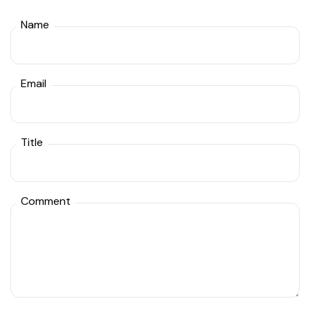
Name
Email
Title
Comment