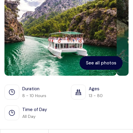
See all photos
Duration
Ages
8 - 10 Hours
13 - 80
Time of Day
All Day