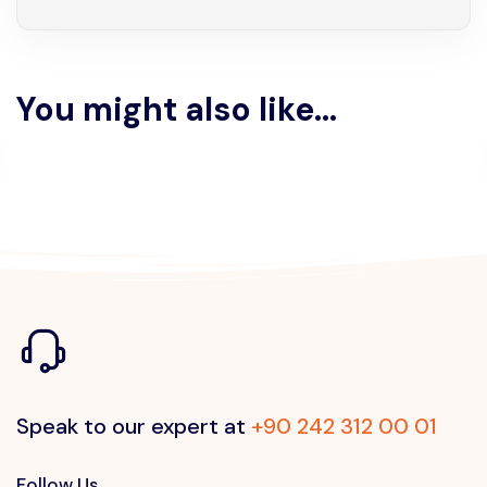
You might also like...
Speak to our expert at
+90 242 312 00 01
Follow Us