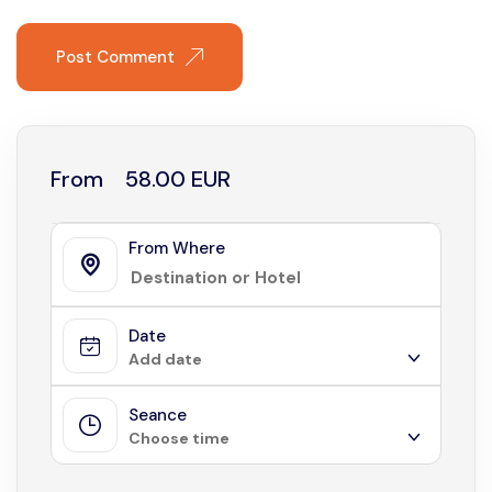
Post Comment
From
58.00 EUR
From Where
Date
Add date
Seance
August 2026
Choose time
Sun
Mon
Tue
Wed
Thu
Fri
Sat