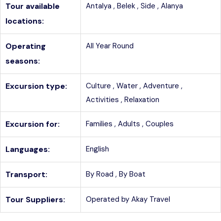
Tour available
Antalya ,
Belek ,
Side ,
Alanya
locations:
Operating
All Year Round
seasons:
Excursion type:
Culture ,
Water ,
Adventure ,
Activities ,
Relaxation
Excursion for:
Families ,
Adults ,
Couples
Languages:
English
Transport:
By Road ,
By Boat
Tour Suppliers:
Operated by Akay Travel