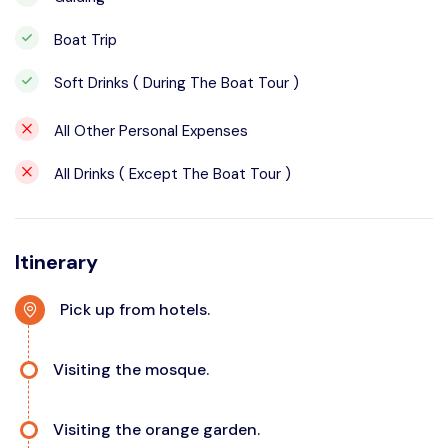
Boat Trip
Soft Drinks ( During The Boat Tour )
All Other Personal Expenses
All Drinks ( Except The Boat Tour )
Itinerary
Pick up from hotels.
Visiting the mosque.
Visiting the orange garden.