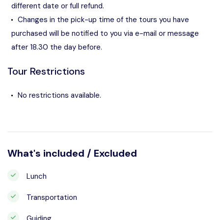
different date or full refund.
Changes in the pick-up time of the tours you have
purchased will be notified to you via e-mail or message
after 18.30 the day before.
Tour Restrictions
No restrictions available.
What's included / Excluded
Lunch
Transportation
Guiding