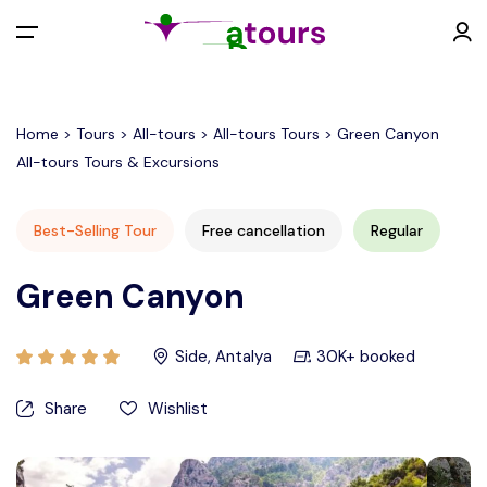
All filters
Menu
Home > Tours > All-tours > All-tours Tours > Green Canyon
All-tours Tours & Excursions
EUR €
Best-Selling Tour
Free cancellation
Regular
Back
Contact
Green Canyon
EURO (€)
Side, Antalya
30K+ booked
U.S. Dollar ($)
Share
Wishlist
Turkish Lira (₺)