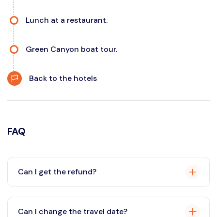
Lunch at a restaurant.
Green Canyon boat tour.
Back to the hotels
FAQ
Can I get the refund?
Yes, you can request a refund in accordance with our
cancellation policy. If you cancel your tour within the
Can I change the travel date?